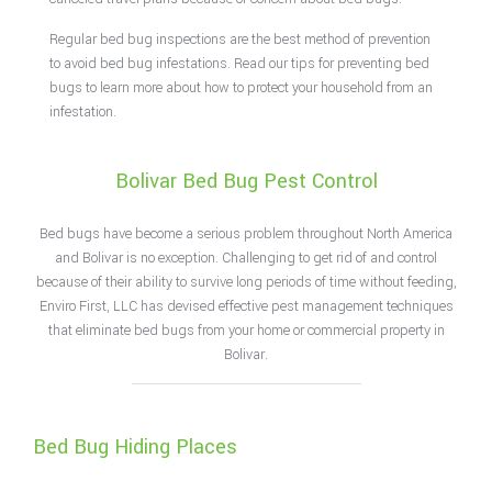
Regular bed bug inspections are the best method of prevention
to avoid bed bug infestations. Read our tips for preventing bed
bugs to learn more about how to protect your household from an
infestation.
Bolivar Bed Bug Pest Control
Bed bugs have become a serious problem throughout North America
and Bolivar is no exception. Challenging to get rid of and control
because of their ability to survive long periods of time without feeding,
Enviro First, LLC has devised effective pest management techniques
that eliminate bed bugs from your home or commercial property in
Bolivar.
Bed Bug Hiding Places