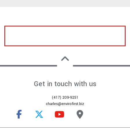
CALL US TODAY FOR A FREE ESTIMATE
Get in touch with us
(417) 209-9251
charles@envirofirst.biz