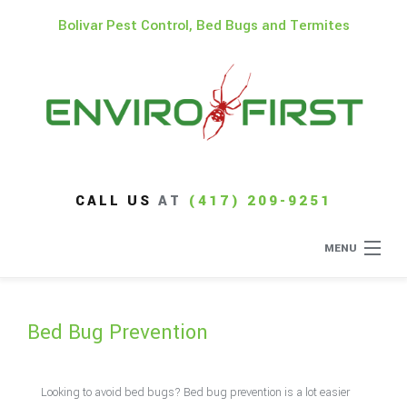
Bolivar Pest Control, Bed Bugs and Termites
CALL US
AT
(417) 209-9251
MENU
Home
Bed Bug Prevention
About
Type of Pests
Looking to avoid bed bugs? Bed bug prevention is a lot easier