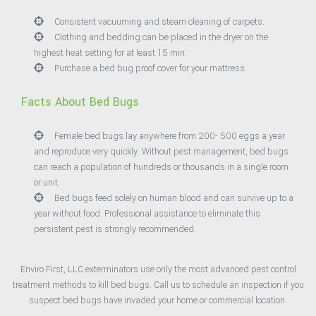
Consistent vacuuming and steam cleaning of carpets.
Clothing and bedding can be placed in the dryer on the
highest heat setting for at least 15 min.
Purchase a bed bug proof cover for your mattress.
Facts About Bed Bugs
Female bed bugs lay anywhere from 200- 500 eggs a year
and reproduce very quickly. Without pest management, bed bugs
can reach a population of hundreds or thousands in a single room
or unit.
Bed bugs feed solely on human blood and can survive up to a
year without food. Professional assistance to eliminate this
persistent pest is strongly recommended.
Enviro First, LLC exterminators use only the most advanced pest control
treatment methods to kill bed bugs. Call us to schedule an inspection if you
suspect bed bugs have invaded your home or commercial location.