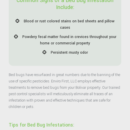
Common Signs of a Bed Bug Infestation
Include:
Blood or rust colored stains on bed sheets and pillow
cases
Powdery fecal matter found in crevices throughout your
home or commercial property
Persistent musty odor
Bed bugs have resurfaced in great numbers due to the banning of the
use of specific pesticides. Enviro First, LLC employs effective
treatments to remove bed bugs from your Bolivar property. Our trained
pest control specialists will meticulously eliminate all traces of an
infestation with proven and effective techniques that are safe for
children or pets.
Tips for Bed Bug Infestations: