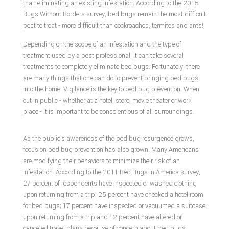
than eliminating an existing infestation. According to the 2015
Bugs Without Borders survey, bed bugs remain the most difficult
Pest Control Services
pest to treat - more difficult than cockroaches, termites and ants!
Depending on the scope of an infestation and the type of
Removal Services
treatment used by a pest professional, it can take several
treatments to completely eliminate bed bugs. Fortunately, there
Pesticides
are many things that one can do to prevent bringing bed bugs
into the home. Vigilance is the key to bed bug prevention. When
out in public - whether at a hotel, store, movie theater or work
F.A.Q.
place - it is important to be conscientious of all surroundings.
Contact
As the public's awareness of the bed bug resurgence grows,
focus on bed bug prevention has also grown. Many Americans
Service Area
are modifying their behaviors to minimize their risk of an
infestation. According to the 2011 Bed Bugs in America survey,
27 percent of respondents have inspected or washed clothing
upon returning from a trip; 25 percent have checked a hotel room
for bed bugs; 17 percent have inspected or vacuumed a suitcase
upon returning from a trip and 12 percent have altered or
canceled travel plans because of concern about bed bugs.