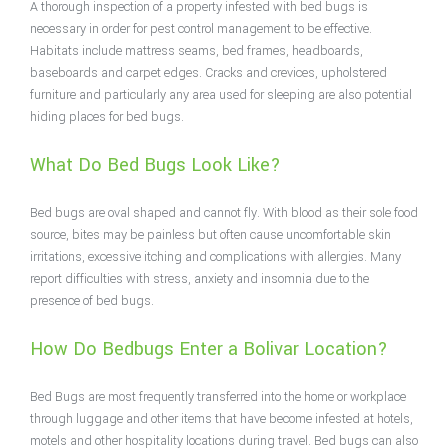
A thorough inspection of a property infested with bed bugs is
necessary in order for pest control management to be effective.
Habitats include mattress seams, bed frames, headboards,
baseboards and carpet edges. Cracks and crevices, upholstered
furniture and particularly any area used for sleeping are also potential
hiding places for bed bugs.
What Do Bed Bugs Look Like?
Bed bugs are oval shaped and cannot fly. With blood as their sole food
source, bites may be painless but often cause uncomfortable skin
irritations, excessive itching and complications with allergies. Many
report difficulties with stress, anxiety and insomnia due to the
presence of bed bugs.
How Do Bedbugs Enter a Bolivar Location?
Bed Bugs are most frequently transferred into the home or workplace
through luggage and other items that have become infested at hotels,
motels and other hospitality locations during travel. Bed bugs can also