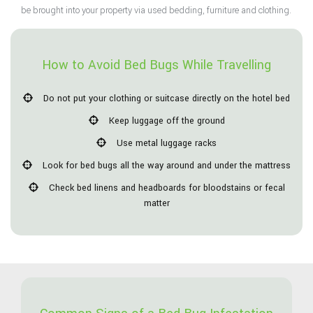
be brought into your property via used bedding, furniture and clothing.
How to Avoid Bed Bugs While Travelling
Do not put your clothing or suitcase directly on the hotel bed
Keep luggage off the ground
Use metal luggage racks
Look for bed bugs all the way around and under the mattress
Check bed linens and headboards for bloodstains or fecal
matter