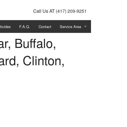
Call Us
AT
(417) 209-9251
ticides
F.A.Q.
Contact
Service Area
r, Buffalo,
Southwest Missouri
ard, Clinton,