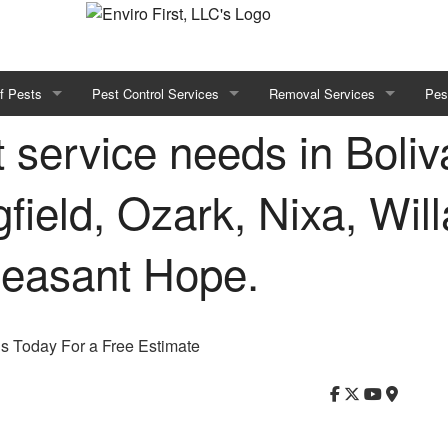
f Pests
Pest Control Services
Removal Services
Pes
t service needs in Boliva
Bed Bug Treatment
Bees
ugs
Residential Pest Control
field, Ozark, Nixa, Will
oaches
Commercial Pest Control
leasant Hope.
Green Pest Control
ts
us Today For a Free Estimate
s
es