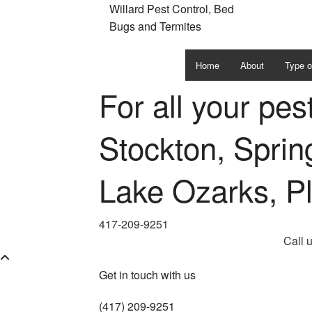
Willard Pest Control, Bed
Bugs and Termites
Home
About
Type o
For all your pes
Ants
Bed B
Stockton, Spring
Cockr
Lake Ozarks, P
Moths
Roden
417-209-9251
Call 
Spider
Get in touch with us
Termit
(417) 209-9251