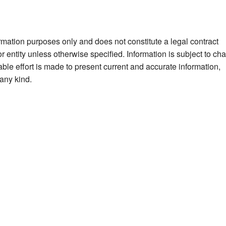
ormation purposes only and does not constitute a legal contract
 entity unless otherwise specified. Information is subject to ch
ble effort is made to present current and accurate information,
any kind.