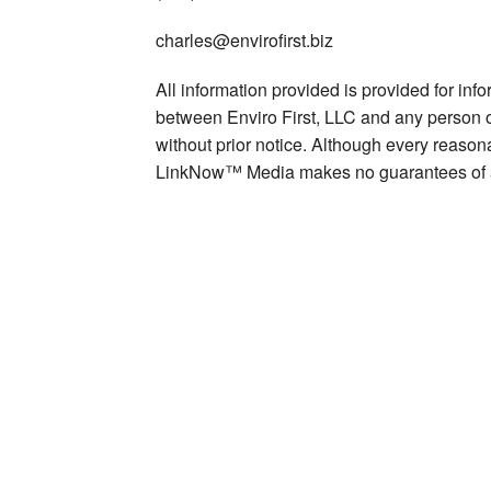
charles@envirofirst.biz
All information provided is provided for inf
between Enviro First, LLC and any person or
without prior notice. Although every reasona
LinkNow™ Media makes no guarantees of 