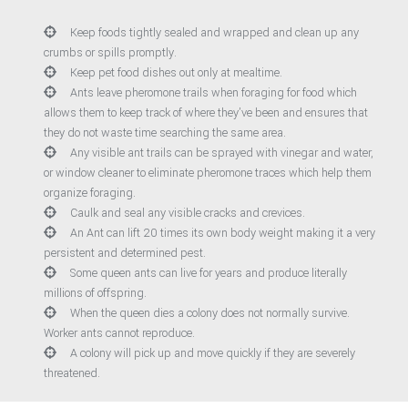
Keep foods tightly sealed and wrapped and clean up any
crumbs or spills promptly.
Keep pet food dishes out only at mealtime.
Ants leave pheromone trails when foraging for food which
allows them to keep track of where they’ve been and ensures that
they do not waste time searching the same area.
Any visible ant trails can be sprayed with vinegar and water,
or window cleaner to eliminate pheromone traces which help them
organize foraging.
Caulk and seal any visible cracks and crevices.
An Ant can lift 20 times its own body weight making it a very
persistent and determined pest.
Some queen ants can live for years and produce literally
millions of offspring.
When the queen dies a colony does not normally survive.
Worker ants cannot reproduce.
A colony will pick up and move quickly if they are severely
threatened.