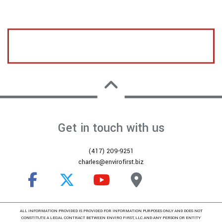
CALL US TODAY FOR A FREE ESTIMATE
Get in touch with us
(417) 209-9251
charles@envirofirst.biz
ALL INFORMATION PROVIDED IS PROVIDED FOR INFORMATION PURPOSES ONLY AND DOES NOT
CONSTITUTE A LEGAL CONTRACT BETWEEN ENVIRO FIRST, LLC AND ANY PERSON OR ENTITY