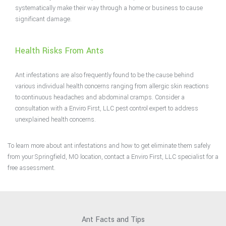
systematically make their way through a home or business to cause
significant damage.
Health Risks From Ants
Ant infestations are also frequently found to be the cause behind
various individual health concerns ranging from allergic skin reactions
to continuous headaches and abdominal cramps. Consider a
consultation with a Enviro First, LLC pest control expert to address
unexplained health concerns.
To learn more about ant infestations and how to get eliminate them safely
from your Springfield, MO location, contact a Enviro First, LLC specialist for a
free assessment.
Ant Facts and Tips