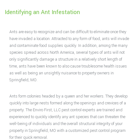
Identifying an Ant Infestation
Pest Control Services
Removal Services
Ants are easy to recognize and can be difficult to eliminate once they
have invaded a location. Attracted to any form of food, ants will invade
and contaminate food supplies quickly. In addition, among the many
Pesticides
species spread across North America, several types of ants will not
only significantly damage a structure in a relatively short length of
F.A.Q.
time, ants have been known to also cause troublesome health issues
as well as being an unsightly nuisance to property owners in
Springfield, MO.
Contact
Ants form colonies headed by a queen and her workers. They develop
Service Area
quickly into large nests formed along the openings and crevices of a
property. The Enviro First, LLC pest control experts are trained and
experienced to quickly identify any ant species that can threaten the
well-being of individuals and the overall structural integrity of your
property in Springfield, MO with a customized pest control program
for their quick removal.