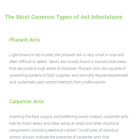
The Most Common Types of Ant Infestations
Pharaoh Ants
Light brown or red in color, the pharaoh ant is very small in size and
often difficult to detect. Nests are usually found in inaccessible areas
that are prone to high levels of moisture. Pharaoh ants are capable of
spreading bacteria to food supplies and normally require experienced
and systematic pest control methods from professionals.
Carpenter Ants
Avoiding the food supply and preferring wood instead, carpenter ants
look for moist areas and chew away at wood and other structural
components including electrical cables!! Small piles of sawdust
almost always indicate the presence of carpenter ants that