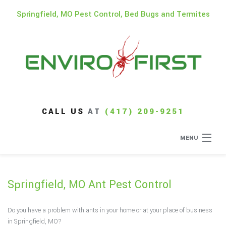
Springfield, MO Pest Control, Bed Bugs and Termites
CALL US
AT
(417) 209-9251
MENU
Home
Springfield, MO Ant Pest Control
About
Do you have a problem with ants in your home or at your place of business
Type of Pests
in Springfield, MO?